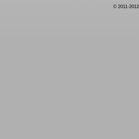
© 2011-2012