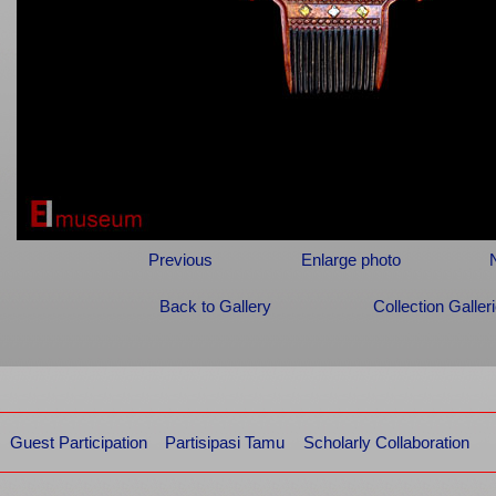
Previous
Enlarge photo
Back to Gallery
Collection Galler
Guest Participation
Partisipasi Tamu
Scholarly Collaboration