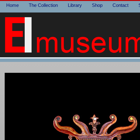
Home
The Collection
Library
Shop
Contact