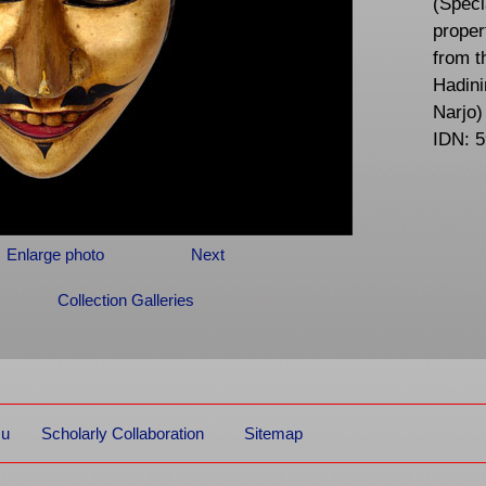
(Speci
proper
from t
Hadini
Narjo)
IDN: 
Enlarge photo
Next
Collection Galleries
mu
Scholarly Collaboration
Sitemap