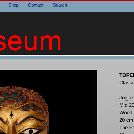
Shop
Contact
Search
TOPE
Classi
Jogjak
Mid 20
Wood, 
20 cm
The E