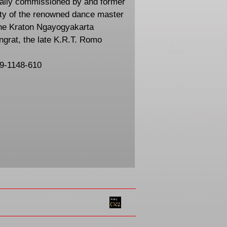
ally commissioned by and former
ty of the renowned dance master
he Kraton Ngayogyakarta
ngrat, the late K.R.T. Romo
59-1148-610