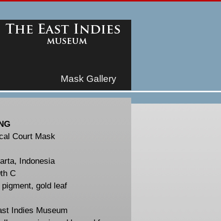
Mask Gallery
NG
cal Court Mask
arta, Indonesia
th C
pigment, gold leaf
ast Indies Museum