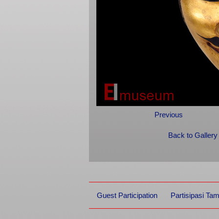
Previous
Back to Gallery
Guest Participation
Partisipasi Ta