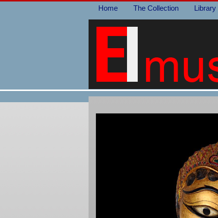
Home
The Collection
Library