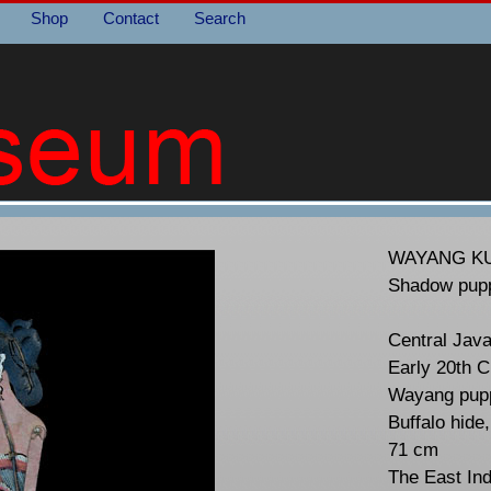
Shop
Contact
Search
WAYANG KU
Shadow pup
Central Jav
Early 20th C
Wayang pupp
Buffalo hide
71 cm
The East In