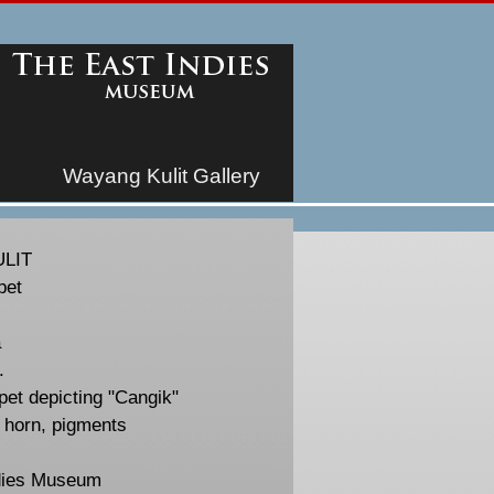
Wayang Kulit Gallery
LIT
pet
a
.
et depicting "Cangik"
, horn, pigments
dies Museum