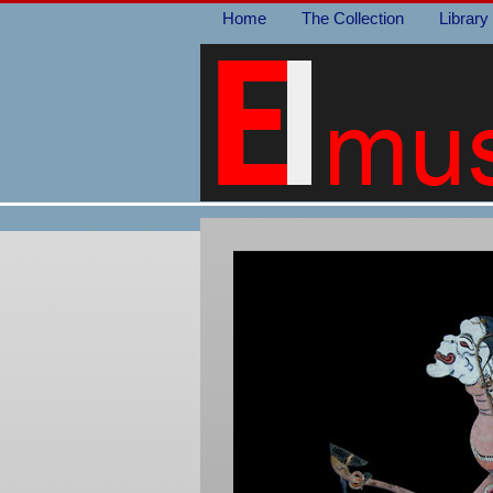
Home
The Collection
Library