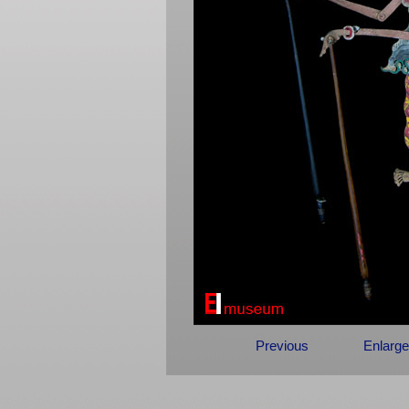
Previous
Enlarge