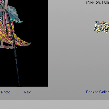
IDN: 29-160
Back to Galle
 Photo
Next