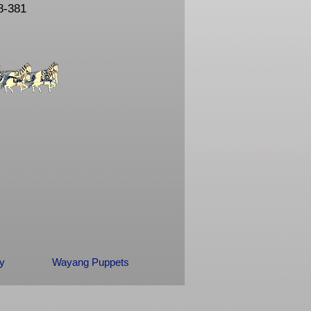
8-381
ry
Wayang Puppets