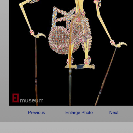
Previous
Enlarge Photo
Next