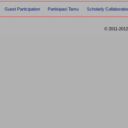
Guest Participation
Partisipasi Tamu
Scholarly Collaboratio
© 2011-2012