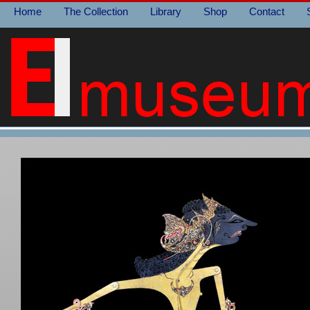
Home
The Collection
Library
Shop
Contact