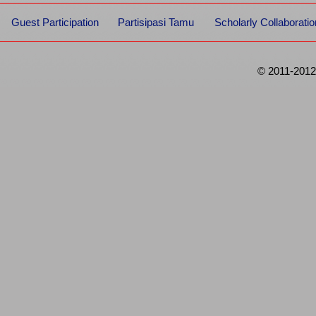
Guest Participation
Partisipasi Tamu
Scholarly Collaboratio
© 2011-2012