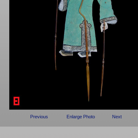
Previous
Enlarge Photo
Next