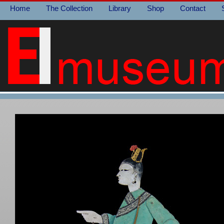
Home
The Collection
Library
Shop
Contact