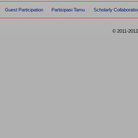
Guest Participation
Partisipasi Tamu
Scholarly Collaboratio
© 2011-2012