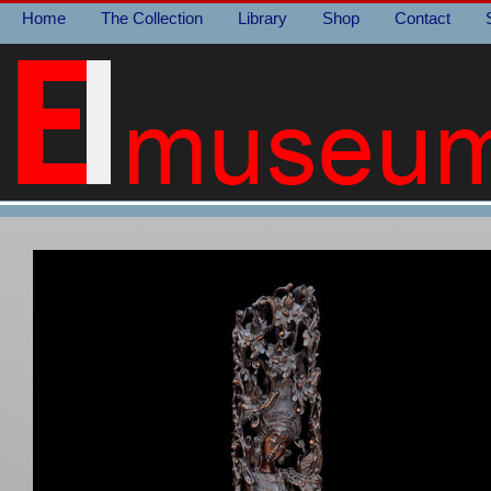
Home
The Collection
Library
Shop
Contact