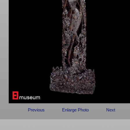
Previous
Enlarge Photo
Next