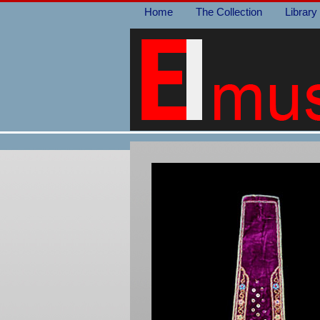
Home
The Collection
Library