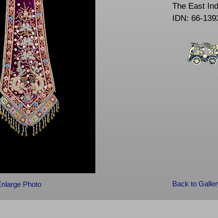
The East In
IDN: 66-139
Back to Galle
Enlarge Photo