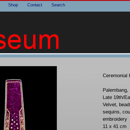
Shop
Contact
Search
Ceremonial 
Palembang, 
Late 19th/Ea
Velvet, beads
sequins, cou
embroidery
11 x 41 cm