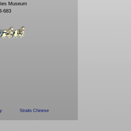
dies Museum
3-683
ry
Straits Chinese