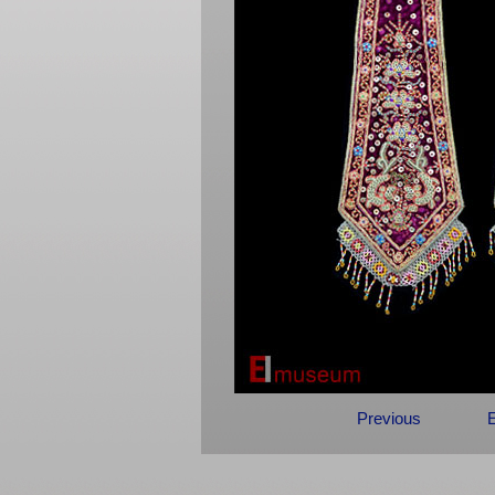
Previous