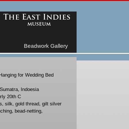
Beadwork Gallery
Hanging for Wedding Bed
Sumatra, Indoesia
rly 20th C
, silk, gold thread, gilt silver
ching, bead-netting,