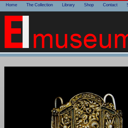
Home
The Collection
Library
Shop
Contact