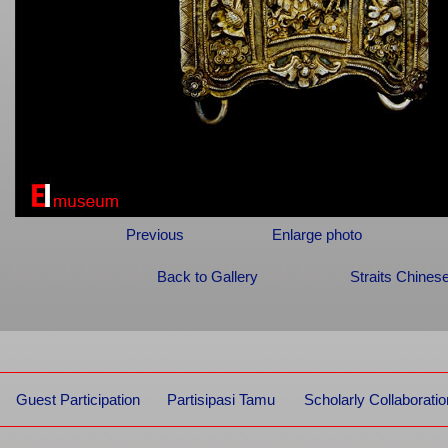
Previous
Enlarge photo
Back to Gallery
Straits Chines
Guest Participation
Partisipasi Tamu
Scholarly Collaboratio