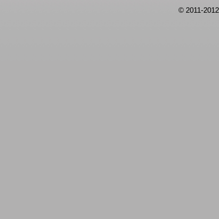
© 2011-2012