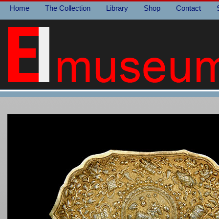
Home
The Collection
Library
Shop
Contact