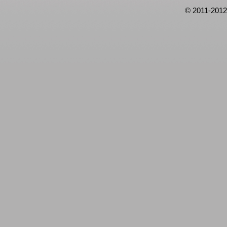
© 2011-2012