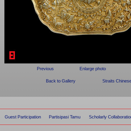
Previous
Enlarge photo
Back to Gallery
Straits Chines
Guest Participation
Partisipasi Tamu
Scholarly Collaboratio