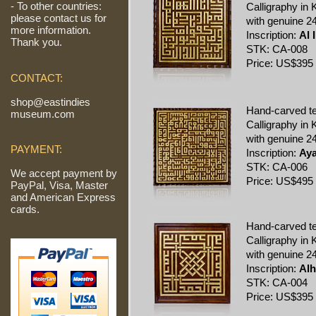
- To other countries:
Calligraphy in K
please contact us for
with genuine 24
more information.
Inscription:
Al 
Thank you.
STK: CA-008
Price: US$395
CONTACT:
shop@eastindies
Hand-carved t
museum.com
Calligraphy in K
with genuine 24
PAYMENT:
Inscription:
Aya
STK: CA-006
We accept payment by
Price: US$495
PayPal, Visa, Master
and American Express
cards.
Hand-carved t
Calligraphy in K
with genuine 24
Inscription:
Alh
STK: CA-004
Price: US$395