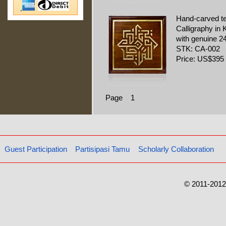
Hand-carved t
Calligraphy in K
with genuine 24
STK: CA-002
Price: US$395
Page 1
Guest Participation
Partisipasi Tamu
Scholarly Collaboration
© 2011-2012