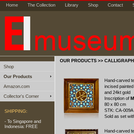
Home
The Collection
Library
Shop
Contact
OUR PRODUCTS >> CALLIGRAP
Shop
Our Products
Hand-carved t
Amazon.com
incised painted
and 24kt gold
Collector's Corner
Inscription of
M
80 x 80 cm
STK: CA-009A
SHIPPING:
Sold as set wi
- To Singapore and
Indonesia: FREE
Hand-carved t