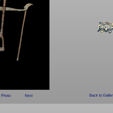
Back to Galle
 Photo
Next