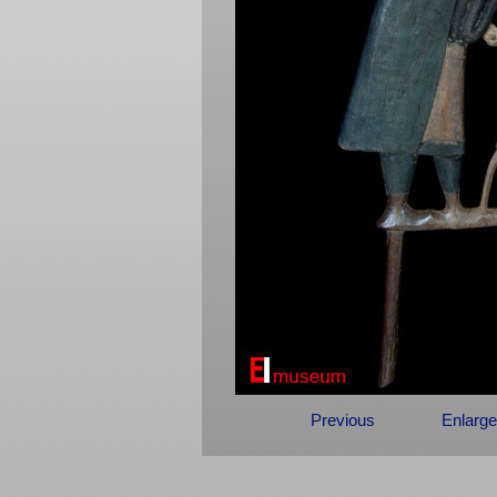
Previous
Enlarge