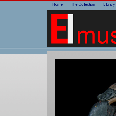
Home
The Collection
Library