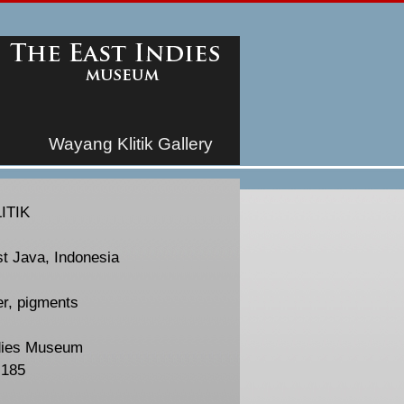
Wayang Klitik Gallery
ITIK
st Java, Indonesia
er, pigments
dies Museum
-185