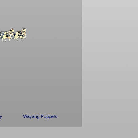
ry
Wayang Puppets