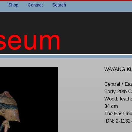
Shop
Contact
Search
WAYANG KL
Central / Ea
Early 20th C
Wood, leath
34 cm
The East In
IDN: 2-1132