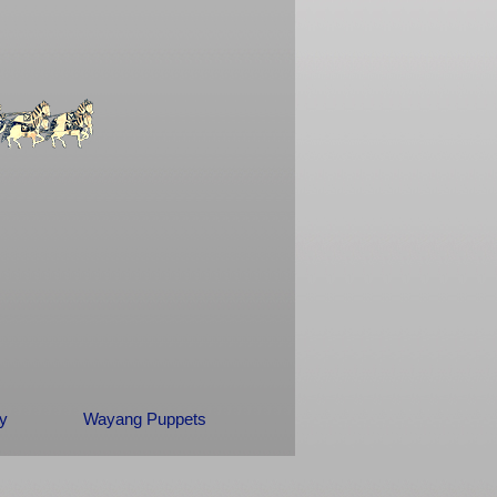
ry
Wayang Puppets