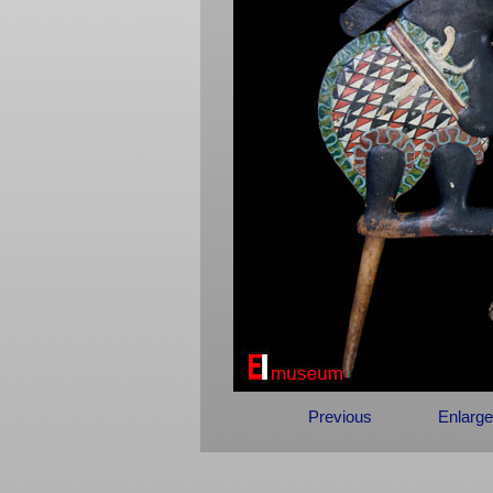
Previous
Enlarge