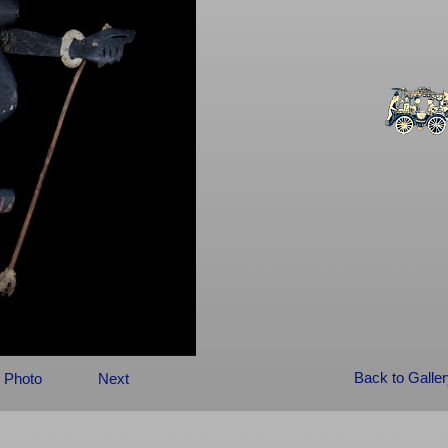
Back to Galle
 Photo
Next