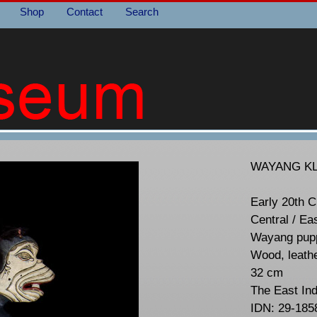
Shop
Contact
Search
WAYANG KL
Early 20th C
Central / Ea
Wayang pupp
Wood, leath
32 cm
The East In
IDN: 29-185