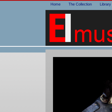
Home
The Collection
Library