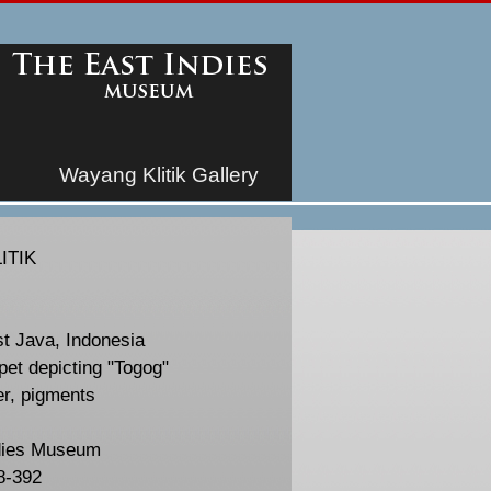
Wayang Klitik Gallery
ITIK
st Java, Indonesia
et depicting "Togog"
er, pigments
dies Museum
8-392