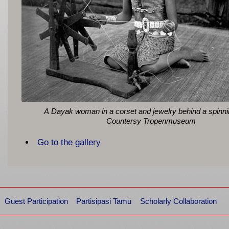
A Dayak woman in a corset and jewelry behind a spinn
Countersy Tropenmuseum
Go to the gallery
Guest Participation
Partisipasi Tamu
Scholarly Collaboration