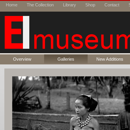
Home
The Collection
Library
Shop
Contact
Overview
Galleries
New Additions