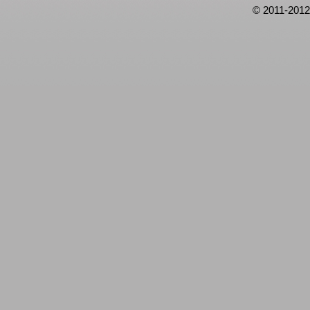
© 2011-2012