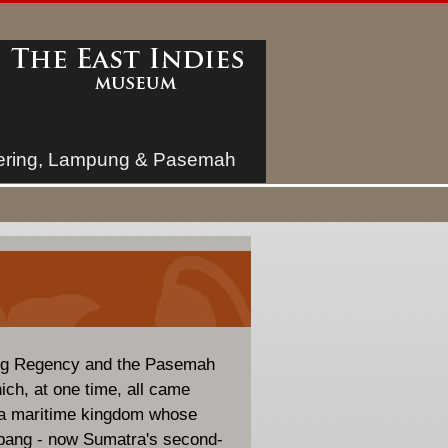
ring, Lampung & Pasemah
ng Regency and the Pasemah
ich, at one time, all came
aya maritime kingdom whose
mbang - now Sumatra's second-