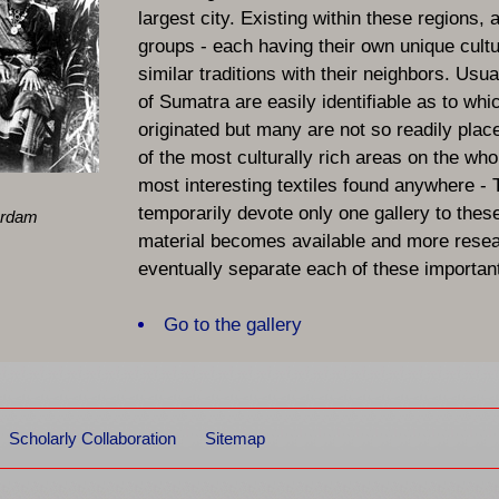
largest city. Existing within these regions, 
groups - each having their own unique cult
similar traditions with their neighbors. Usual
of Sumatra are easily identifiable as to whi
originated but many are not so readily place
of the most culturally rich areas on the who
most interesting textiles found anywhere -
temporarily devote only one gallery to thes
erdam
material becomes available and more resear
eventually separate each of these important
galleries.
Go to the gallery
Scholarly Collaboration
Sitemap