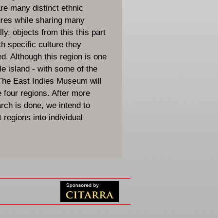
are many distinct ethnic
ures while sharing many
ly, objects from this this part
ch specific culture they
d. Although this region is one
le island - with some of the
 The East Indies Museum will
e four regions. After more
ch is done, we intend to
 regions into individual