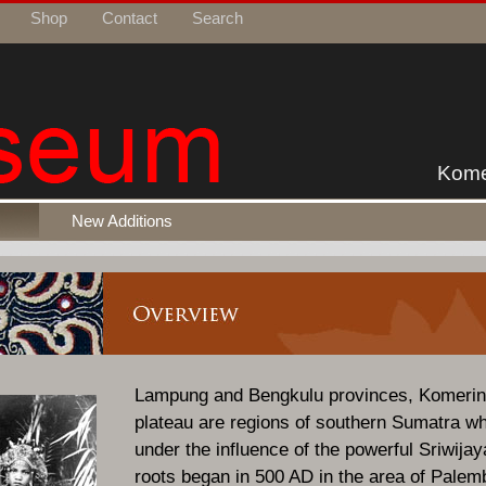
Shop
Contact
Search
Kome
New Additions
Lampung and Bengkulu provinces, Komeri
plateau are regions of southern Sumatra wh
under the influence of the powerful Sriwij
roots began in 500 AD in the area of Pale