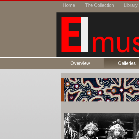
Home
The Collection
Library
Overview
Galleries