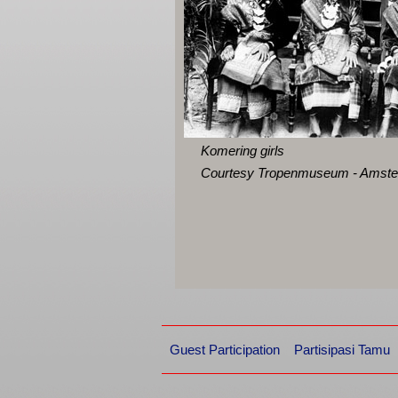
Komering girls
Courtesy Tropenmuseum - Amst
Guest Participation
Partisipasi Tamu