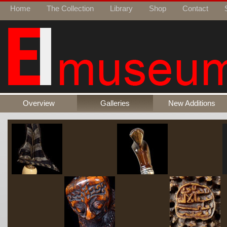
Home
The Collection
Library
Shop
Contact
Overview
Galleries
New Additions