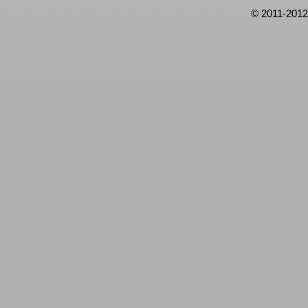
© 2011-2012