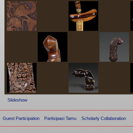
Slideshow
Guest Participation
Partisipasi Tamu
Scholarly Collaboration