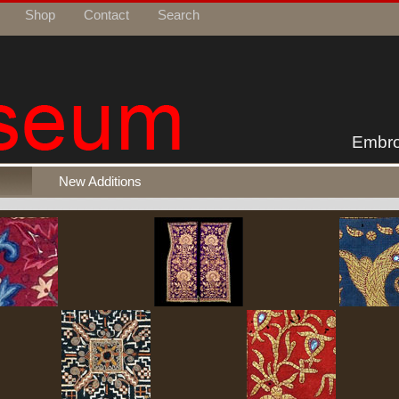
Shop
Contact
Search
Embro
New Additions