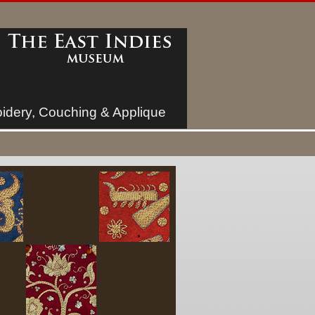
idery, Couching & Applique