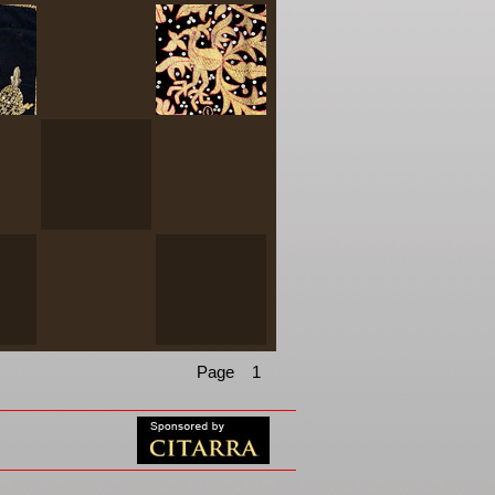
Page 1