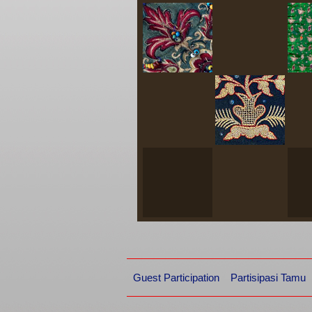
Guest Participation
Partisipasi Tamu