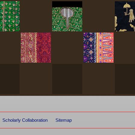
Scholarly Collaboration
Sitemap