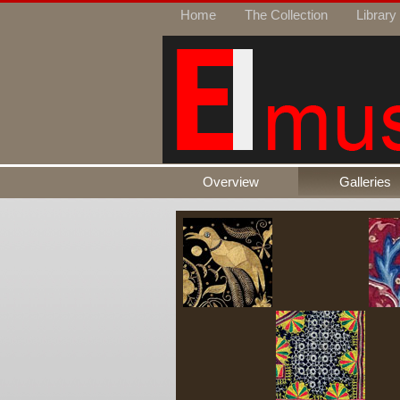
Home
The Collection
Library
Overview
Galleries