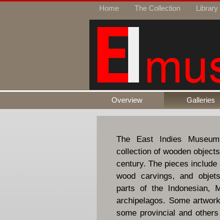
Home
The Collection
Library
Overview
Galleries
The East Indies Museum
collection of wooden objects
century. The pieces include 
wood carvings, and objets
parts of the Indonesian, M
archipelagos. Some artworks
some provincial and others t