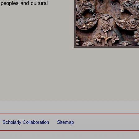
 peoples and cultural
Scholarly Collaboration
Sitemap