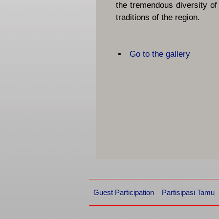
the tremendous diversity of
traditions of the region.
Go to the gallery
Guest Participation
Partisipasi Tamu