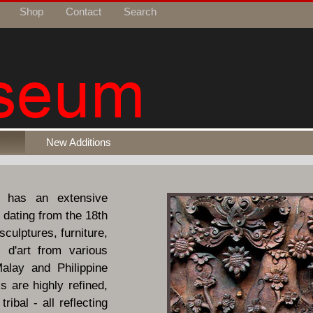
Shop
Contact
Search
New Additions
 has an extensive
 dating from the 18th
sculptures, furniture,
 d'art from various
alay and Philippine
 are highly refined,
ribal - all reflecting