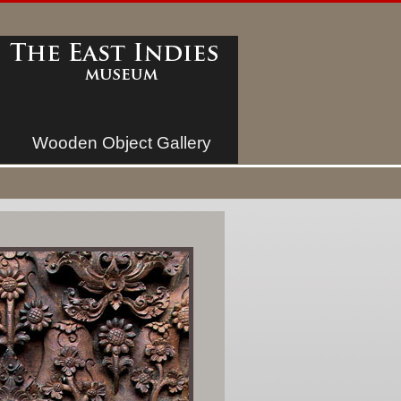
Wooden Object Gallery